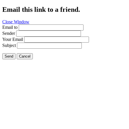
Email this link to a friend.
Close Window
Email to
Sender
Your Email
Subject
Send
Cancel