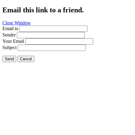
Email this link to a friend.
Close Window
Email to
Sender
Your Email
Subject
Send
Cancel