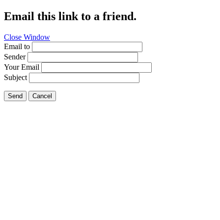
Email this link to a friend.
Close Window
Email to
Sender
Your Email
Subject
Send
Cancel