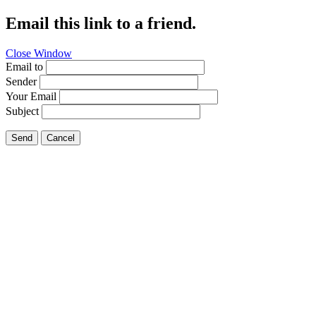
Email this link to a friend.
Close Window
Email to
Sender
Your Email
Subject
Send
Cancel