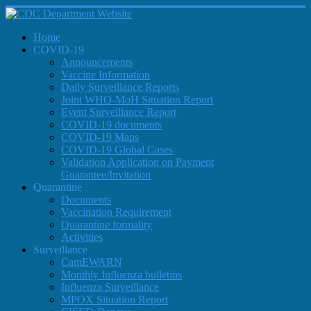
Home
COVID-19
Announcements
Vaccine Information
Daily Surveillance Reports
Joint WHO-MoH Situation Report
Event Surveillance Report
COVID-19 documents
COVID-19 Maps
COVID-19 Global Cases
Validation Application on Payment
Guarantee/Invitation
Quarantine
Documents
Vaccination Requirement
Quarantine formality
Activities
Surveillance
CamEWARN
Monthly Influenza bulletins
Influenza Surveillance
MPOX Situation Report