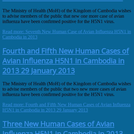
The Ministry of Health (MoH) of the Kingdom of Cambodia wishes
to advise members of the public that new one more case of avian
influenza have been confirmed positive for the H5N1 virus.
Read more: Seventh New Human Case of Avian Influenza H5N1 in
Cambodia in 2013
Fourth and Fifth New Human Cases of
Avian Influenza H5N1 in Cambodia in
2013 29 January 2013
The Ministry of Health (MoH) of the Kingdom of Cambodia wishes
to advise members of the public that two new more cases of avian
influenza have been confirmed positive for the H5N1 virus.
Read more: Fourth and Fifth New Human Cases of Avian Influenza
H5N1 in Cambodia in 2013 29 January 2013
Three New Human Cases of Avian
Influenza H5N1 in Cambodia in 2013