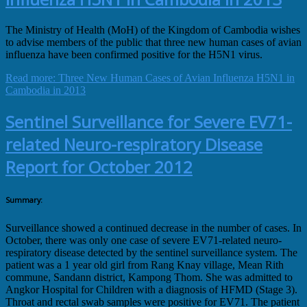
The Ministry of Health (MoH) of the Kingdom of Cambodia wishes
to advise members of the public that three new human cases of avian
influenza have been confirmed positive for the H5N1 virus.
Read more: Three New Human Cases of Avian Influenza H5N1 in
Cambodia in 2013
Sentinel Surveillance for Severe EV71-
related Neuro-respiratory Disease
Report for October 2012
Summary:
Surveillance showed a continued decrease in the number of cases. In
October, there was only one case of severe EV71-related neuro-
respiratory disease detected by the sentinel surveillance system. The
patient was a 1 year old girl from Rang Knay village, Mean Rith
commune, Sandann district, Kampong Thom. She was admitted to
Angkor Hospital for Children with a diagnosis of HFMD (Stage 3).
Throat and rectal swab samples were positive for EV71. The patient