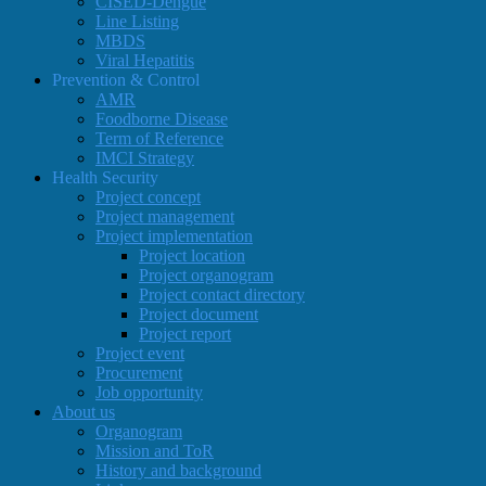
CISED-Dengue
Line Listing
MBDS
Viral Hepatitis
Prevention & Control
AMR
Foodborne Disease
Term of Reference
IMCI Strategy
Health Security
Project concept
Project management
Project implementation
Project location
Project organogram
Project contact directory
Project document
Project report
Project event
Procurement
Job opportunity
About us
Organogram
Mission and ToR
History and background