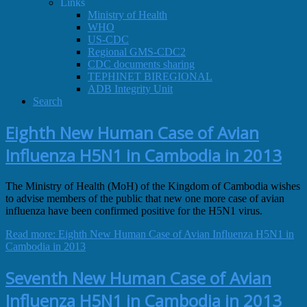
Links
Ministry of Health
WHO
US-CDC
Regional GMS-CDC2
CDC documents sharing
TEPHINET BIREGIONAL
ADB Integrity Unit
Search
Eighth New Human Case of Avian
Influenza H5N1 in Cambodia in 2013
The Ministry of Health (MoH) of the Kingdom of Cambodia wishes
to advise members of the public that new one more case of avian
influenza have been confirmed positive for the H5N1 virus.
Read more: Eighth New Human Case of Avian Influenza H5N1 in
Cambodia in 2013
Seventh New Human Case of Avian
Influenza H5N1 in Cambodia in 2013