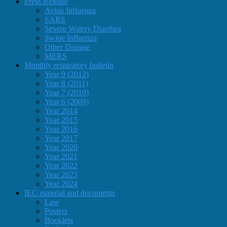
Press Release
Avian Influenza
SARS
Severe Watery Diarrhea
Swine Influenza
Other Disease
MERS
Monthly respiratory bulletin
Year 9 (2012)
Year 8 (2011)
Year 7 (2010)
Year 6 (2009)
Year 2014
Year 2015
Year 2016
Year 2017
Year 2020
Year 2021
Year 2022
Year 2023
Year 2024
IEC material and documents
Law
Posters
Booklets