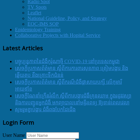
Radio Spot
TV Spots
Leaflet
National Guideline, Policy, and Strategy
EOC-IMS SOP
Epidemiology Training
Collaborative Projects with Hopital Service
Latest Articles
បច្ចុប្បន្នភាពនៃជំងឺកូរ៉ូណាថ្មី COVID-19 នៅប្រទេសកម្ពុជា
សេចក្តីប្រកាសព័ត៌មាន ស្តីពីការការពារសុខភាព ត្រៀមបង្ការ និង
ឆ្លើយតប នឹងគ្រោះទឹកជំនន់
សេចក្តីប្រកាសព័ត៌មាន ស្តីពីករណីជំងឺផ្តាសាយបក្សី លើកុមារី
អាយុ៩ខែ
សេចក្ដីណែនាំក្រើនរំលឹក ស្ដីពីការបង្ការជំងឺគ្រុនឈាម ក្នុងរដូវវស្សា
និងការបញ្ជូនអ្នកជំងឺ មកព្យាបាលនៅមន្ទីរពេទ្យ ឱ្យទាន់ពេលវេលា
សូមរួមគ្នាបង្ការ ជំងឺពងបែកដៃជើង
Login Form
User Name