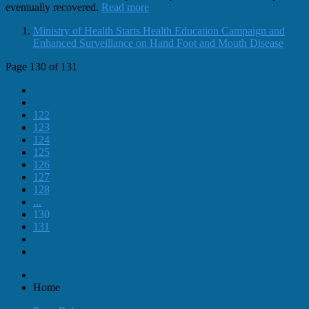
eventually recovered.
Read more
Ministry of Health Starts Health Education Campaign and
Enhanced Surveillance on Hand Foot and Mouth Disease
Page 130 of 131
122
123
124
125
126
127
128
...
130
131
Home