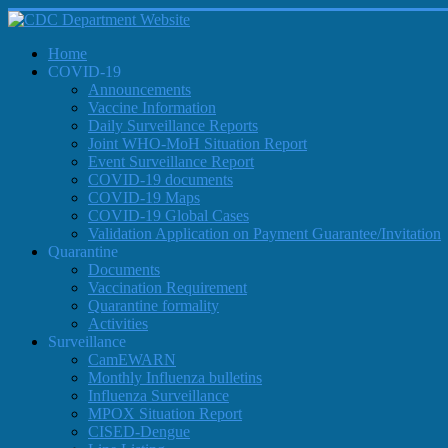
Home
COVID-19
Announcements
Vaccine Information
Daily Surveillance Reports
Joint WHO-MoH Situation Report
Event Surveillance Report
COVID-19 documents
COVID-19 Maps
COVID-19 Global Cases
Validation Application on Payment Guarantee/Invitation
Quarantine
Documents
Vaccination Requirement
Quarantine formality
Activities
Surveillance
CamEWARN
Monthly Influenza bulletins
Influenza Surveillance
MPOX Situation Report
CISED-Dengue