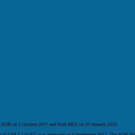
rom ADB on 2 October 2017 and from MEF on 10 January 2018.
nt of US$ 5,124,915 was approved on 6 September 2017. The AOP 201