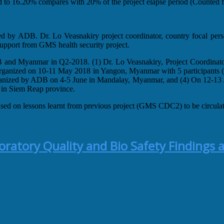
ed to 16.20% compares with 20% of the project elapse period (Counted fr
ed by ADB. Dr. Lo Veasnakiry project coordinator, country focal p
pport from GMS health security project.
B and Myanmar in Q2-2018. (1) Dr. Lo Veasnakiry, Project Coordinat
ganized on 10-11 May 2018 in Yangon, Myanmar with 5 participants (F
organized by ADB on 4-5 June in Mandalay, Myanmar, and (4) On 12-13 Ju
 in Siem Reap province.
sed on lessons learnt from previous project (GMS CDC2) to be circu
atory Quality and Bio Safety Findings a