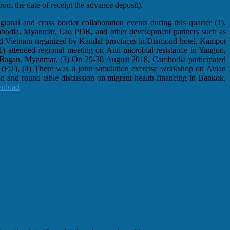
om the date of receipt the advance deposit).
ional and cross border collaboration events during this quarter (1).
ambodia, Myanmar, Lao PDR, and other development partners such as
d Vietnam organized by Kandal provinces in Diamond hotel, Kampot
F:1) attended regional meeting on Anti-microbial resistance in Yangon,
in Bagan, Myanmar, (3) On 29-30 August 2018, Cambodia participated
(F:1), (4) There was a joint simulation exercise workshop on Avian
 and round table discussion on migrant health financing in Bankok,
nload