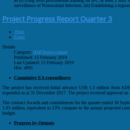
as (i) Long term processional training on IPC at least 2 staf
surveillance of Nosocomial Infection, (iii) Establishing a regi
Project Progress Report Quarter 3
Print
Email
Details
Category:
HSP Project report
Published: 15 February 2019
Last Updated: 15 February 2019
Hits: 4991
Cumulative EA expenditures
The project has received initial advance US$ 1.5 million from 
expended as at 31 December 2017. The project received approval o
The contract Awards and commitments for the quarter ended 30 Septe
1.03 million, equivalent to 23% compare to the annual projected con
budget.
Progress by Outputs