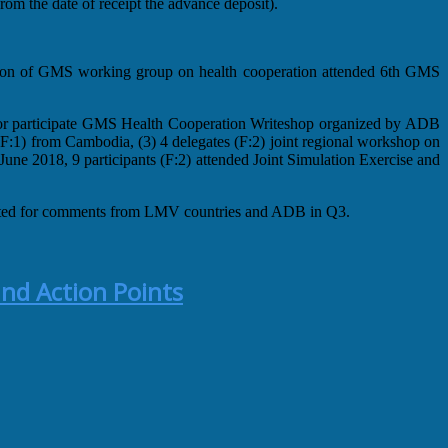
om the date of receipt the advance deposit).
erson of GMS working group on health cooperation attended 6th GMS
or participate GMS Health Cooperation Writeshop organized by ADB
:1) from Cambodia, (3) 4 delegates (F:2) joint regional workshop on
ne 2018, 9 participants (F:2) attended Joint Simulation Exercise and
lated for comments from LMV countries and ADB in Q3.
nd Action Points