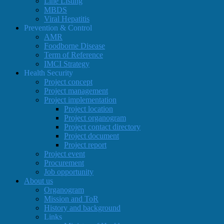
Line Listing
MBDS
Viral Hepatitis
Prevention & Control
AMR
Foodborne Disease
Term of Reference
IMCI Strategy
Health Security
Project concept
Project management
Project implementation
Project location
Project organogram
Project contact directory
Project document
Project report
Project event
Procurement
Job opportunity
About us
Organogram
Mission and ToR
History and background
Links