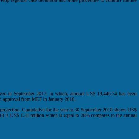
elop regional case definition and share procedure to conduct routine
oved in September 2017; in which, amount US$ 19,446.74 has been
n approval from MEF in January 2018.
 projection. Cumulative for the year to 30 September 2018 shows US$
018 is US$ 1.31 million which is equal to 28% compares to the annual