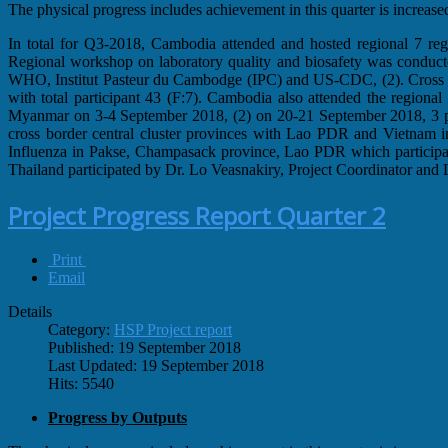
The physical progress includes achievement in this quarter is increas
In total for Q3-2018, Cambodia attended and hosted regional 7 regio
Regional workshop on laboratory quality and biosafety was conduc
WHO, Institut Pasteur du Cambodge (IPC) and US-CDC, (2). Cross 
with total participant 43 (F:7). Cambodia also attended the regional 
Myanmar on 3-4 September 2018, (2) on 20-21 September 2018, 3 par
cross border central cluster provinces with Lao PDR and Vietnam i
Influenza in Pakse, Champasack province, Lao PDR which participat
Thailand participated by Dr. Lo Veasnakiry, Project Coordinator and
Project Progress Report Quarter 2
Print
Email
Details
Category:
HSP Project report
Published: 19 September 2018
Last Updated: 19 September 2018
Hits: 5540
Progress by Outputs