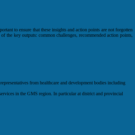
ortant to ensure that these insights and action points are not forgotten
iew of the key outputs: common challenges, recommended action points,
representatives from healthcare and development bodies including
ervices in the GMS region. In particular at district and provincial