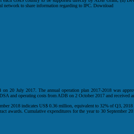
f of each GMS country to be supported directly by ADB Grant, (ii) Dev
onal network to share information regarding to IPC. Download
ADB on 20 July 2017. The annual operation plan 2017-2018 was appr
n DSA and operating costs from ADB on 2 October 2017 and received a
mber 2018 indicates US$ 0.36 million, equivalent to 32% of Q3, 2018
tract awards. Cumulative expenditures for the year to 30 September 2