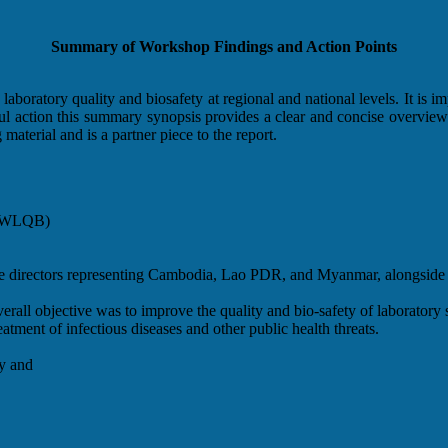
Summary of Workshop Findings and Action Points
aboratory quality and biosafety at regional and national levels. It is imp
ngful action this summary synopsis provides a clear and concise overv
material and is a partner piece to the report.
 (RWLQB)
re directors representing Cambodia, Lao PDR, and Myanmar, alongside 
verall objective was to improve the quality and bio-safety of laboratory s
eatment of infectious diseases and other public health threats.
ty and