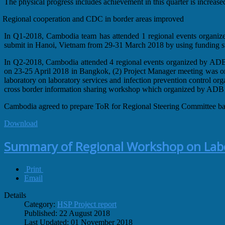
The physical progress includes achievement in this quarter is increas
Regional cooperation and CDC in border areas improved
In Q1-2018, Cambodia team has attended 1 regional events organiz
submit in Hanoi, Vietnam from 29-31 March 2018 by using funding su
In Q2-2018, Cambodia attended 4 regional events organized by AD
on 23-25 April 2018 in Bangkok, (2) Project Manager meeting was or
laboratory on laboratory services and infection prevention control 
cross border information sharing workshop which organized by ADB
Cambodia agreed to prepare ToR for Regional Steering Committee ba
Download
Summary of Regional Workshop on Labor
Print
Email
Details
Category:
HSP Project report
Published: 22 August 2018
Last Updated: 01 November 2018