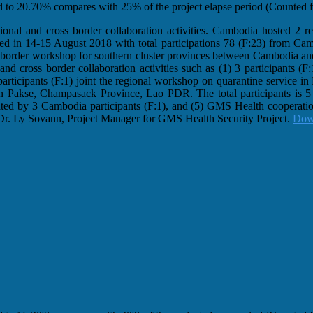
ed to 20.70% compares with 25% of the project elapse period (Counted fr
nal and cross border collaboration activities. Cambodia hosted 2 reg
ted in 14-15 August 2018 with total participations 78 (F:23) from C
border workshop for southern cluster provinces between Cambodia an
and cross border collaboration activities such as (1) 3 participants (
ticipants (F:1) joint the regional workshop on quarantine service 
n Pakse, Champasack Province, Lao PDR. The total participants is 5 
ed by 3 Cambodia participants (F:1), and (5) GMS Health cooperation
 Dr. Ly Sovann, Project Manager for GMS Health Security Project.
Dow