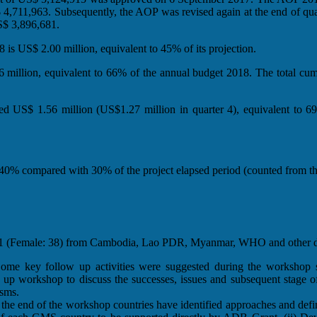
11,963. Subsequently, the AOP was revised again at the end of quarte
$ 3,896,681.
is US$ 2.00 million, equivalent to 45% of its projection.
million, equivalent to 66% of the annual budget 2018. The total cum
d US$ 1.56 million (US$1.27 million in quarter 4), equivalent to 69
0% compared with 30% of the project elapsed period (counted from the 
s 141 (Female: 38) from Cambodia, Lao PDR, Myanmar, WHO and other d
e key follow up activities were suggested during the workshop such
ow up workshop to discuss the successes, issues and subsequent stage o
isms.
he end of the workshop countries have identified approaches and defi