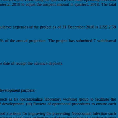
r 2, 2018 to adjust the unspent amount in quarter1, 2018. The total
ulative expenses of the project as of 31 December 2018 is US$ 2.58
% of the annual projection. The project has submitted 7 withdrawal
date of receipt the advance deposit).
evelopment partners:
 as (i) operationalize laboratory working group to facilitate the
f development, (iii) Review of operational procedures to ensure each
ned 3 actions for improving the preventing Nosocomial Infection such