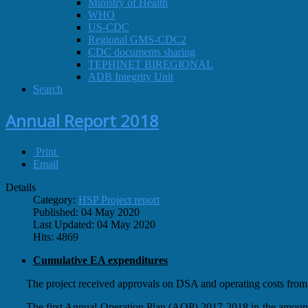
Ministry of Health
WHO
US-CDC
Regional GMS-CDC2
CDC documents sharing
TEPHINET BIREGIONAL
ADB Integrity Unit
Search
Annual Report 2018
Print
Email
Details
Category:
HSP Project report
Published: 04 May 2020
Last Updated: 04 May 2020
Hits: 4869
Cumulative EA expenditures
The project received approvals on DSA and operating costs f
The first Annual Operation Plan (AOP) 2017-2018 in the amou