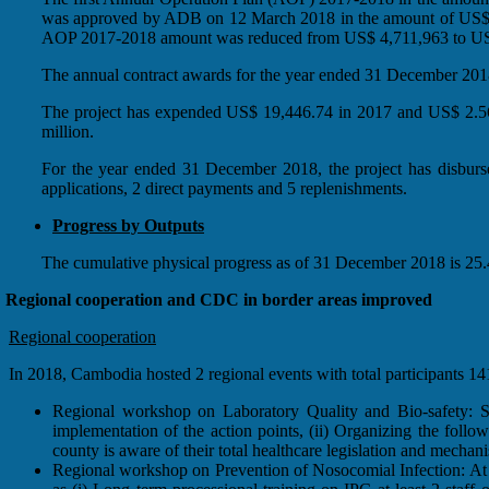
was approved by ADB on 12 March 2018 in the amount of US$ 4,7
AOP 2017-2018 amount was reduced from US$ 4,711,963 to US
The annual contract awards for the year ended 31 December 2018 
The project has expended US$ 19,446.74 in 2017 and US$ 2.56 
million.
For the year ended 31 December 2018, the project has disburse
applications, 2 direct payments and 5 replenishments.
Progress by Outputs
The cumulative physical progress as of 31 December 2018 is 25.4
Regional cooperation and CDC in border areas improved
Regional cooperation
In 2018, Cambodia hosted 2 regional events with total participant
Regional workshop on Laboratory Quality and Bio-safety: Som
implementation of the action points, (ii) Organizing the foll
county is aware of their total healthcare legislation and mechan
Regional workshop on Prevention of Nosocomial Infection: At t