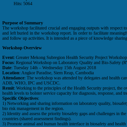
Hits: 5064
Purpose of Summary
The workshop facilitated crucial and engaging outputs with respect to l
and left buried in the workshop report. In order to facilitate meani
and follow up activities. It is intended as a piece of knowledge sharing 
Workshop Overview
Event
: Greater Mekong Subregion Health Security Project Workshop
Focus
: Regional Workshop on Laboratory Quality and Bio-Safety
Date
: Tuesday 14th – Wednesday 15th August 2018
Location
: Angkor Paradise, Siem Reap, Cambodia
Attendance
: The workshop was attended by delegates and health ca
ADB, WHO, IPC and USCDC.
Remit
: Working to the principles of the Health Security project, the o
health levels to bolster service capacity for diagnosis, response, and tr
Specific Objectives
:
1) Networking and sharing information on laboratory quality, biosafe
bio risk management in the region.
2) Identity and assess the priority biosafety gaps and challenges in the
countries (shared assessment findings).
3) Promote animal and human health interface in biosafety and health