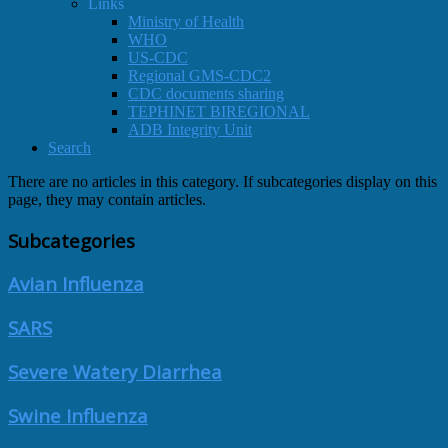
Links
Ministry of Health
WHO
US-CDC
Regional GMS-CDC2
CDC documents sharing
TEPHINET BIREGIONAL
ADB Integrity Unit
Search
There are no articles in this category. If subcategories display on this
page, they may contain articles.
Subcategories
Avian Influenza
SARS
Severe Watery Diarrhea
Swine Influenza