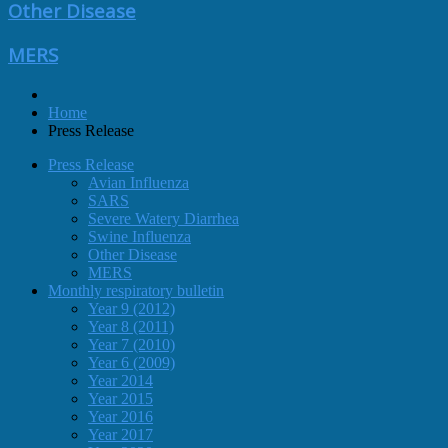
Other Disease
MERS
Home
Press Release
Press Release
Avian Influenza
SARS
Severe Watery Diarrhea
Swine Influenza
Other Disease
MERS
Monthly respiratory bulletin
Year 9 (2012)
Year 8 (2011)
Year 7 (2010)
Year 6 (2009)
Year 2014
Year 2015
Year 2016
Year 2017