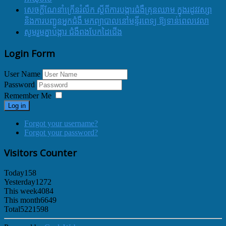
សេចក្ដីណែនាំក្រើនរំលឹក ស្ដីពីការបង្ការជំងឺគ្រុនឈាម ក្នុងរដូវវស្សា
និងការបញ្ជូនអ្នកជំងឺ មកព្យាបាលនៅមន្ទីរពេទ្យ ឱ្យទាន់ពេលវេលា
សូមរួមគ្នាបង្ការ ជំងឺពងបែកដៃជើង
Login Form
User Name
Password
Remember Me
Log in
Forgot your username?
Forgot your password?
Visitors Counter
Today
158
Yesterday
1272
This week
4084
This month
6649
Total
5221598