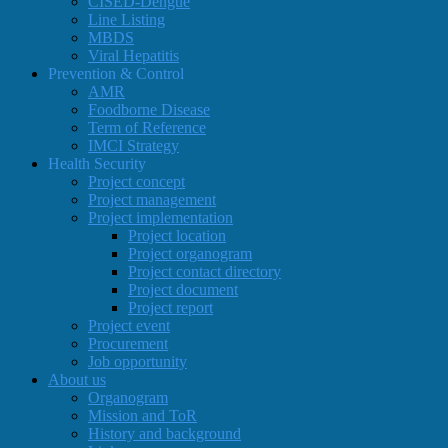
CISED-Dengue
Line Listing
MBDS
Viral Hepatitis
Prevention & Control
AMR
Foodborne Disease
Term of Reference
IMCI Strategy
Health Security
Project concept
Project management
Project implementation
Project location
Project organogram
Project contact directory
Project document
Project report
Project event
Procurement
Job opportunity
About us
Organogram
Mission and ToR
History and background