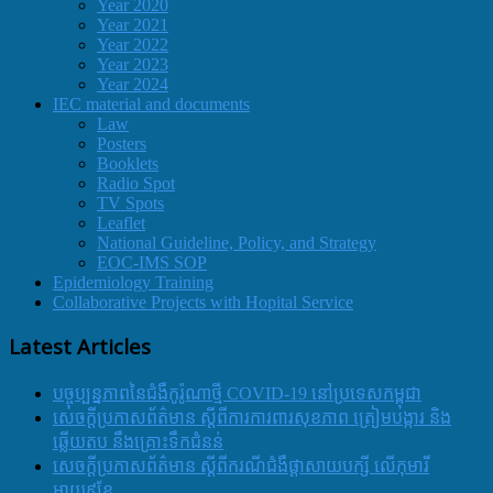
Year 2020
Year 2021
Year 2022
Year 2023
Year 2024
IEC material and documents
Law
Posters
Booklets
Radio Spot
TV Spots
Leaflet
National Guideline, Policy, and Strategy
EOC-IMS SOP
Epidemiology Training
Collaborative Projects with Hopital Service
Latest Articles
បច្ចុប្បន្នភាពនៃជំងឺកូរ៉ូណាថ្មី COVID-19 នៅប្រទេសកម្ពុជា
សេចក្តីប្រកាសព័ត៌មាន ស្តីពីការការពារសុខភាព ត្រៀមបង្ការ និង
ឆ្លើយតប នឹងគ្រោះទឹកជំនន់
សេចក្តីប្រកាសព័ត៌មាន ស្តីពីករណីជំងឺផ្តាសាយបក្សី លើកុមារី
អាយុ៩ខែ