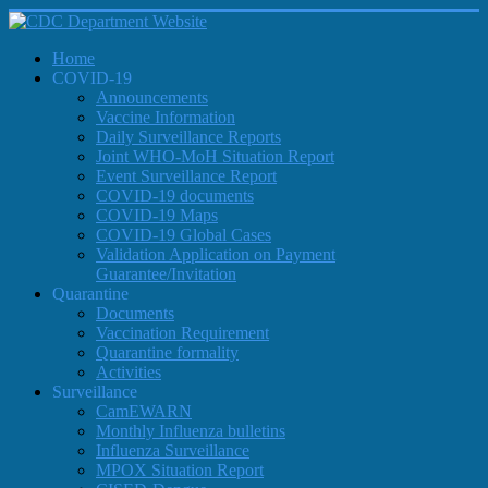
Home
COVID-19
Announcements
Vaccine Information
Daily Surveillance Reports
Joint WHO-MoH Situation Report
Event Surveillance Report
COVID-19 documents
COVID-19 Maps
COVID-19 Global Cases
Validation Application on Payment
Guarantee/Invitation
Quarantine
Documents
Vaccination Requirement
Quarantine formality
Activities
Surveillance
CamEWARN
Monthly Influenza bulletins
Influenza Surveillance
MPOX Situation Report