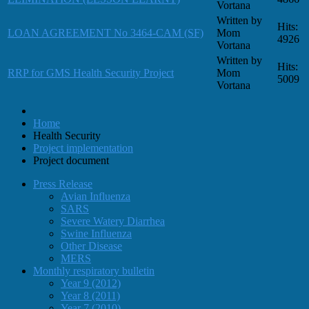
Vortana
Written by
Hits:
LOAN AGREEMENT No 3464-CAM (SF)
Mom
4926
Vortana
Written by
Hits:
RRP for GMS Health Security Project
Mom
5009
Vortana
Home
Health Security
Project implementation
Project document
Press Release
Avian Influenza
SARS
Severe Watery Diarrhea
Swine Influenza
Other Disease
MERS
Monthly respiratory bulletin
Year 9 (2012)
Year 8 (2011)
Year 7 (2010)