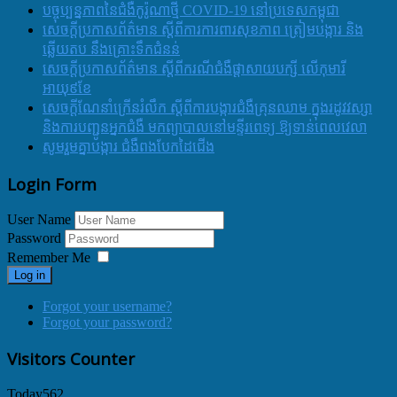
បច្ចុប្បន្នភាពនៃជំងឺកូរ៉ូណាថ្មី COVID-19 នៅប្រទេសកម្ពុជា
សេចក្តីប្រកាសព័ត៌មាន ស្តីពីការការពារសុខភាព ត្រៀមបង្ការ និង
ឆ្លើយតប នឹងគ្រោះទឹកជំនន់
សេចក្តីប្រកាសព័ត៌មាន ស្តីពីករណីជំងឺផ្តាសាយបក្សី លើកុមារី
អាយុ៩ខែ
សេចក្ដីណែនាំក្រើនរំលឹក ស្ដីពីការបង្ការជំងឺគ្រុនឈាម ក្នុងរដូវវស្សា
និងការបញ្ជូនអ្នកជំងឺ មកព្យាបាលនៅមន្ទីរពេទ្យ ឱ្យទាន់ពេលវេលា
សូមរួមគ្នាបង្ការ ជំងឺពងបែកដៃជើង
Login Form
User Name
Password
Remember Me
Log in
Forgot your username?
Forgot your password?
Visitors Counter
Today
562