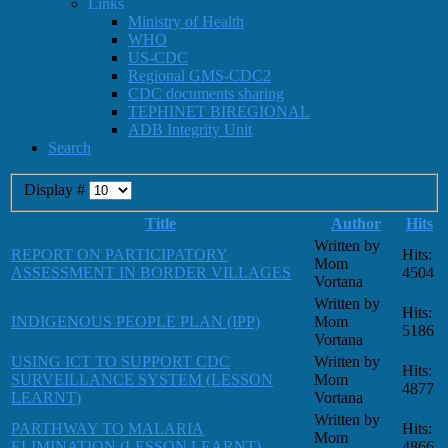
Links
Ministry of Health
WHO
US-CDC
Regional GMS-CDC2
CDC documents sharing
TEPHINET BIREGIONAL
ADB Integrity Unit
Search
Display #
Title
Author
Hits
Written by
REPORT ON PARTICIPATORY
Hits:
Mom
ASSESSMENT IN BORDER VILLAGES
4504
Vortana
Written by
Hits:
INDIGENOUS PEOPLE PLAN (IPP)
Mom
5186
Vortana
USING ICT TO SUPPORT CDC
Written by
Hits:
SURVEILLANCE SYSTEM (LESSON
Mom
4877
LEARNT)
Vortana
Written by
PARTHWAY TO MALARIA
Hits:
Mom
ELIMINATION (LESSON LEARNT)
4866