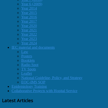
Year 6 (2009)
Year 2014
Year 2015
Year 2016
Year 2017
Year 2020
Year 2021
Year 2022
Year 2023
Year 2024
IEC material and documents
Law
Posters
Booklets
Radio Spot
TV Spots
Leaflet
National Guideline, Policy, and Strategy
EOC-IMS SOP
Epidemiology Training
Collaborative Projects with Hopital Service
Latest Articles