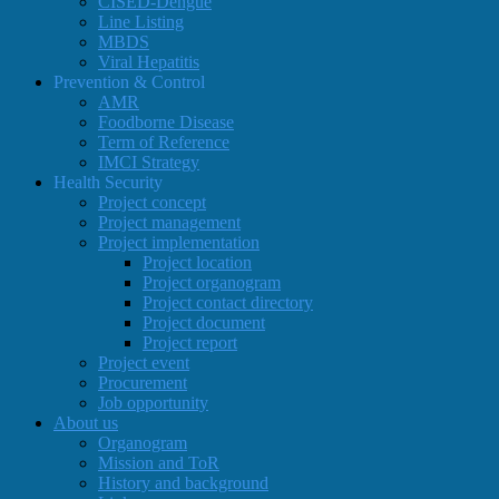
CISED-Dengue
Line Listing
MBDS
Viral Hepatitis
Prevention & Control
AMR
Foodborne Disease
Term of Reference
IMCI Strategy
Health Security
Project concept
Project management
Project implementation
Project location
Project organogram
Project contact directory
Project document
Project report
Project event
Procurement
Job opportunity
About us
Organogram
Mission and ToR
History and background