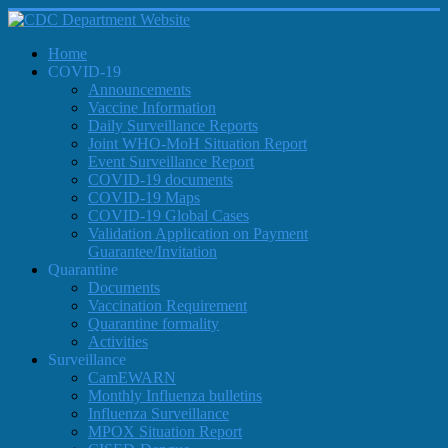
Home
COVID-19
Announcements
Vaccine Information
Daily Surveillance Reports
Joint WHO-MoH Situation Report
Event Surveillance Report
COVID-19 documents
COVID-19 Maps
COVID-19 Global Cases
Validation Application on Payment
Guarantee/Invitation
Quarantine
Documents
Vaccination Requirement
Quarantine formality
Activities
Surveillance
CamEWARN
Monthly Influenza bulletins
Influenza Surveillance
MPOX Situation Report