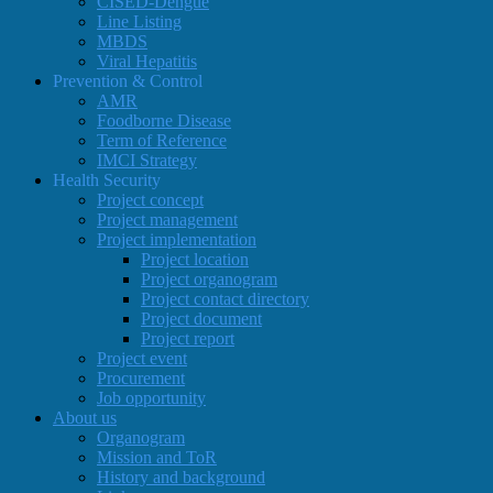
CISED-Dengue
Line Listing
MBDS
Viral Hepatitis
Prevention & Control
AMR
Foodborne Disease
Term of Reference
IMCI Strategy
Health Security
Project concept
Project management
Project implementation
Project location
Project organogram
Project contact directory
Project document
Project report
Project event
Procurement
Job opportunity
About us
Organogram
Mission and ToR
History and background