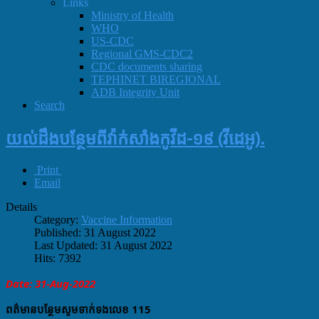
Links
Ministry of Health
WHO
US-CDC
Regional GMS-CDC2
CDC documents sharing
TEPHINET BIREGIONAL
ADB Integrity Unit
Search
យល់ដឹងបន្ថែមពីវ៉ាក់សាំងកូវីដ-១៩ (វីដេអូ).
Print
Email
Details
Category:
Vaccine Information
Published: 31 August 2022
Last Updated: 31 August 2022
Hits: 7392
Date: 31-Aug-2022
ពត៌មានបន្ថែមសូមទាក់ទងលេខ​ 115