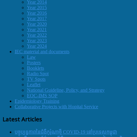
Year 2014
Year 2015
Year 2016
Year 2017
Year 2020
Year 2021
Year 2022
Year 2023
Year 2024
IEC material and documents
Law
Posters
Booklets
Radio Spot
TV Spots
Leaflet
National Guideline, Policy, and Strategy
EOC-IMS SOP
Epidemiology Training
Collaborative Projects with Hopital Service
Latest Articles
បច្ចុប្បន្នភាពនៃជំងឺកូរ៉ូណាថ្មី COVID-19 នៅប្រទេសកម្ពុជា