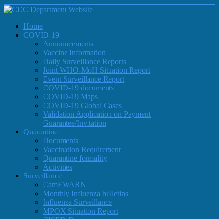
Home
COVID-19
Announcements
Vaccine Information
Daily Surveillance Reports
Joint WHO-MoH Situation Report
Event Surveillance Report
COVID-19 documents
COVID-19 Maps
COVID-19 Global Cases
Validation Application on Payment
Guarantee/Invitation
Quarantine
Documents
Vaccination Requirement
Quarantine formality
Activities
Surveillance
CamEWARN
Monthly Influenza bulletins
Influenza Surveillance
MPOX Situation Report