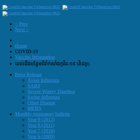
< Prev
Next >
Home
COVID-19
Vaccine Information
យល់ដឹងបន្ថែមពីវ៉ាក់សាំងកូវីដ-១៩ (វីដេអូ).
Press Release
Avian Influenza
SARS
Severe Watery Diarrhea
Swine Influenza
Other Disease
MERS
Monthly respiratory bulletin
Year 9 (2012)
Year 8 (2011)
Year 7 (2010)
Year 6 (2009)