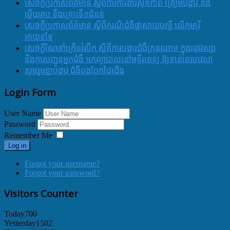
សេចក្តីប្រកាសព័ត៌មាន ស្តីពីការការពារសុខភាព ត្រៀមបង្ការ និង
ឆ្លើយតប នឹងគ្រោះទឹកជំនន់
សេចក្តីប្រកាសព័ត៌មាន ស្តីពីករណីជំងឺផ្តាសាយបក្សី លើកុមារី
អាយុ៩ខែ
សេចក្ដីណែនាំក្រើនរំលឹក ស្ដីពីការបង្ការជំងឺគ្រុនឈាម ក្នុងរដូវវស្សា
និងការបញ្ជូនអ្នកជំងឺ មកព្យាបាលនៅមន្ទីរពេទ្យ ឱ្យទាន់ពេលវេលា
សូមរួមគ្នាបង្ការ ជំងឺពងបែកដៃជើង
Login Form
User Name
Password
Remember Me
Log in
Forgot your username?
Forgot your password?
Visitors Counter
Today
700
Yesterday
1502