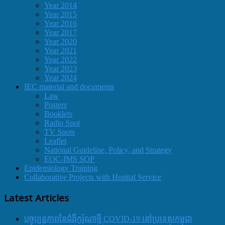
Year 2014
Year 2015
Year 2016
Year 2017
Year 2020
Year 2021
Year 2022
Year 2023
Year 2024
IEC material and documents
Law
Posters
Booklets
Radio Spot
TV Spots
Leaflet
National Guideline, Policy, and Strategy
EOC-IMS SOP
Epidemiology Training
Collaborative Projects with Hopital Service
Latest Articles
បច្ចុប្បន្នភាពនៃជំងឺកូរ៉ូណាថ្មី COVID-19 នៅប្រទេសកម្ពុជា