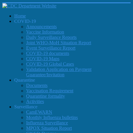
Home
COVID-19
Announcements
Vaccine Information
Daily Surveillance Reports
Joint WHO-MoH Situation Report
Event Surveillance Report
COVID-19 documents
COVID-19 Maps
COVID-19 Global Cases
Validation Application on Payment
Guarantee/Invitation
Quarantine
Documents
Vaccination Requirement
Quarantine formality
Activities
Surveillance
CamEWARN
Monthly Influenza bulletins
Influenza Surveillance
MPOX Situation Report