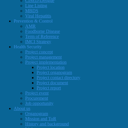
CISED-Dengue
Line Listing
MBDS
Viral Hepatitis
Prevention & Control
AMR
Foodborne Disease
Term of Reference
IMCI Strategy
Health Security
Project concept
Project management
Project implementation
Project location
Project organogram
Project contact directory
Project document
Project report
Project event
Procurement
Job opportunity
About us
Organogram
Mission and ToR
History and background