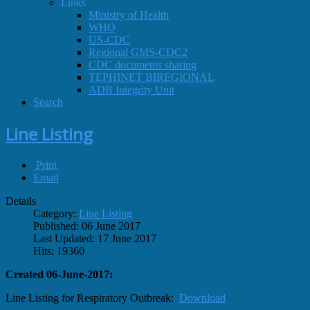
Links
Ministry of Health
WHO
US-CDC
Regional GMS-CDC2
CDC documents sharing
TEPHINET BIREGIONAL
ADB Integrity Unit
Search
Line Listing
Print
Email
Details
Category:
Line Listing
Published: 06 June 2017
Last Updated: 17 June 2017
Hits: 19360
Created 06-June-2017:
Line Listing for Respiratory Outbreak:
Download