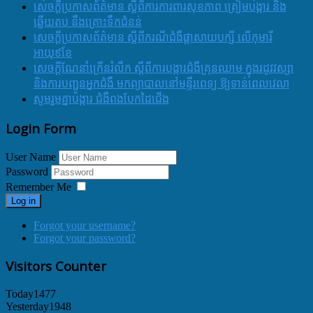
សេចក្តីប្រកាសព័ត៌មាន ស្តីពីការការពារសុខភាព ត្រៀមបង្ការ និង
ឆ្លើយតប នឹងគ្រោះទឹកជំនន់
សេចក្តីប្រកាសព័ត៌មាន ស្តីពីករណីជំងឺផ្តាសាយបក្សី លើកុមារី
អាយុ៩ខែ
សេចក្ដីណែនាំក្រើនរំលឹក ស្ដីពីការបង្ការជំងឺគ្រុនឈាម ក្នុងរដូវវស្សា
និងការបញ្ជូនអ្នកជំងឺ មកព្យាបាលនៅមន្ទីរពេទ្យ ឱ្យទាន់ពេលវេលា
សូមរួមគ្នាបង្ការ ជំងឺពងបែកដៃជើង
Login Form
User Name
Password
Remember Me
Log in
Forgot your username?
Forgot your password?
Visitors Counter
Today
1477
Yesterday
1948