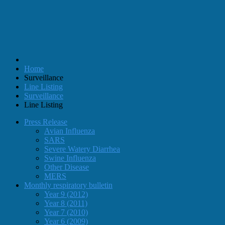
Home
Surveillance
Line Listing
Surveillance
Line Listing
Press Release
Avian Influenza
SARS
Severe Watery Diarrhea
Swine Influenza
Other Disease
MERS
Monthly respiratory bulletin
Year 9 (2012)
Year 8 (2011)
Year 7 (2010)
Year 6 (2009)